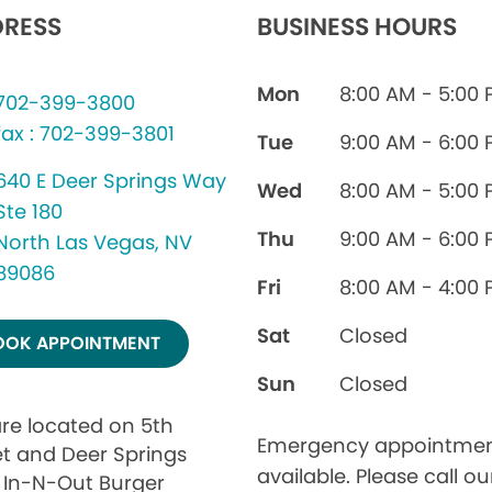
RESS
BUSINESS HOURS
Mon
8:00 AM - 5:00
702-399-3800
fax : 702-399-3801
Tue
9:00 AM - 6:00
640 E Deer Springs Way
Wed
8:00 AM - 5:00
Ste 180
Thu
9:00 AM - 6:00
North Las Vegas, NV
89086
Fri
8:00 AM - 4:00
Sat
Closed
OOK APPOINTMENT
Sun
Closed
re located on 5th
Emergency appointmen
et and Deer Springs
available. Please call ou
 In-N-Out Burger