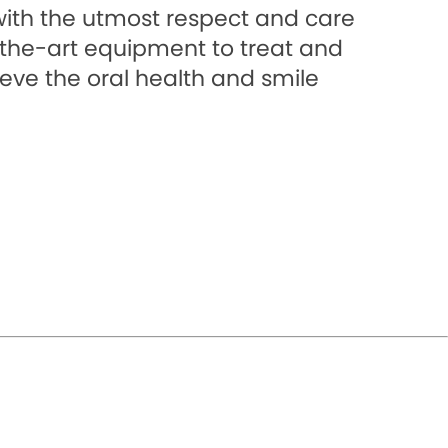
with the utmost respect and care
f-the-art equipment to treat and
eve the oral health and smile