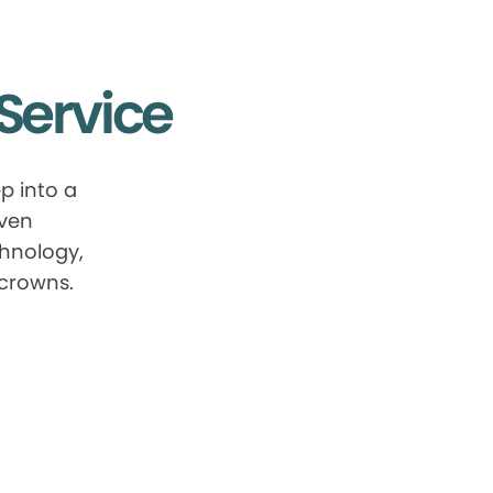
Service
p into a
oven
chnology,
 crowns.