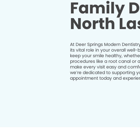
Family D
North La
At Deer Springs Modern Dentistry
its vital role in your overall we
keep your smile healthy, whethe
procedures like a root canal or 
make every visit easy and comfor
we’re dedicated to supporting yo
appointment today and experienc