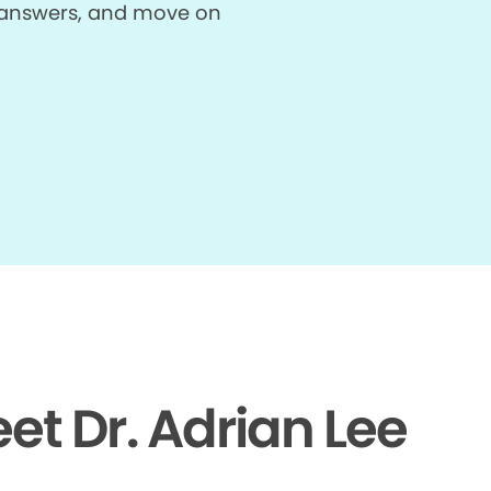
et answers, and move on
et Dr. Adrian Lee