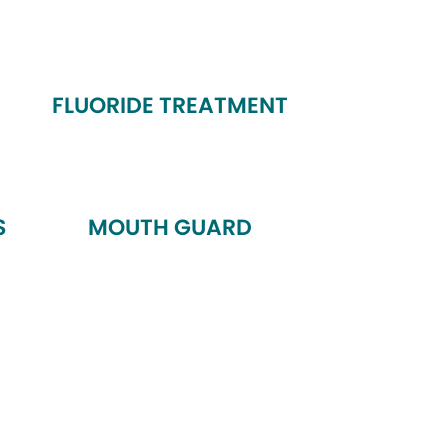
FLUORIDE TREATMENT
S
MOUTH GUARD