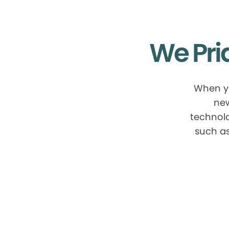
We Pri
When yo
new
technolo
such as