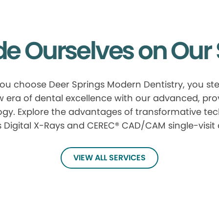
de Ourselves on Our 
u choose Deer Springs Modern Dentistry, you ste
 era of dental excellence with our advanced, pr
gy. Explore the advantages of transformative te
 Digital X-Rays and CEREC® CAD/CAM single-visit
VIEW ALL SERVICES