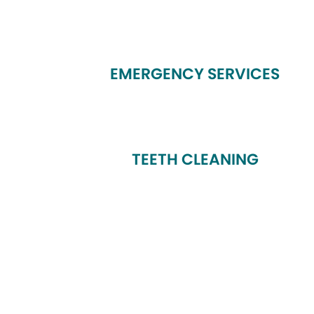
EMERGENCY SERVICES
TEETH CLEANING