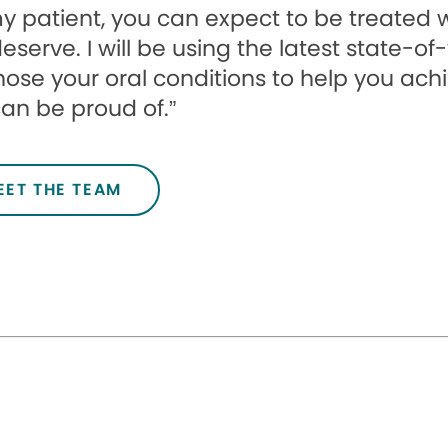
y patient, you can expect to be treated 
eserve. I will be using the latest state-o
ose your oral conditions to help you achi
an be proud of.”
EET THE TEAM