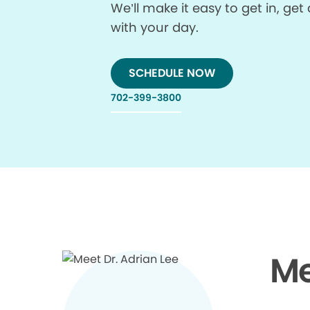
We’ll make it easy to get in, g
with your day.
SCHEDULE NOW
702-399-3800
Me