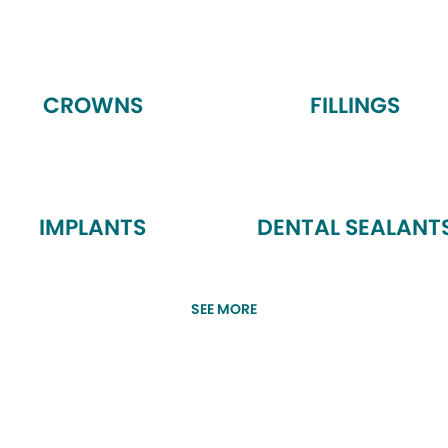
CROWNS
FILLINGS
IMPLANTS
DENTAL SEALANT
SEE MORE