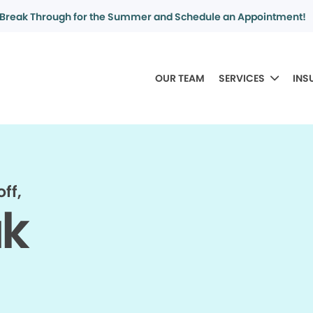
Break Through for the Summer and Schedule an Appointment!
OUR TEAM
SERVICES
INS
ff,
ak