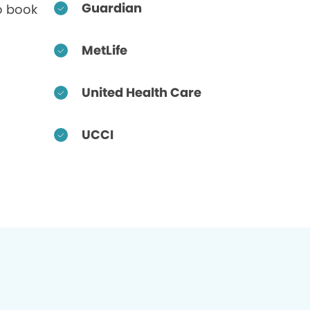
Guardian
o book
MetLife
United Health Care
UCCI