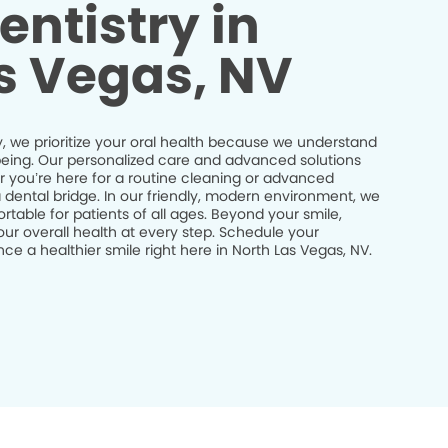
entistry in
s Vegas, NV
, we prioritize your oral health because we understand
ll-being. Our personalized care and advanced solutions
r you’re here for a routine cleaning or advanced
a dental bridge. In our friendly, modern environment, we
table for patients of all ages. Beyond your smile,
ur overall health at every step. Schedule your
e a healthier smile right here in North Las Vegas, NV.