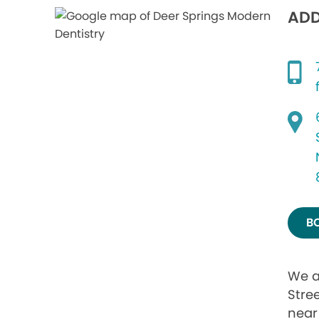
ADD
B
We a
Stre
near