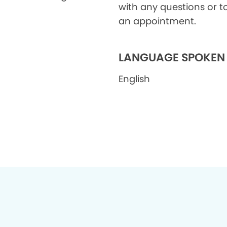
with any questions or t
an appointment.
LANGUAGE SPOKEN
English