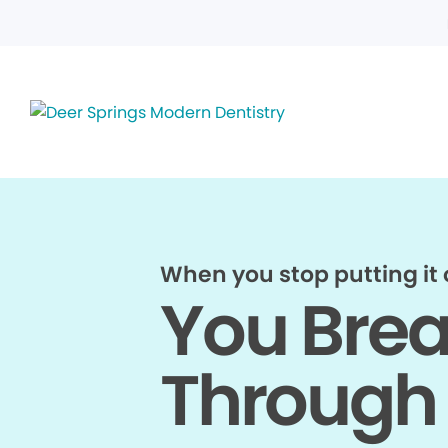
When you stop putting it o
You Bre
Through