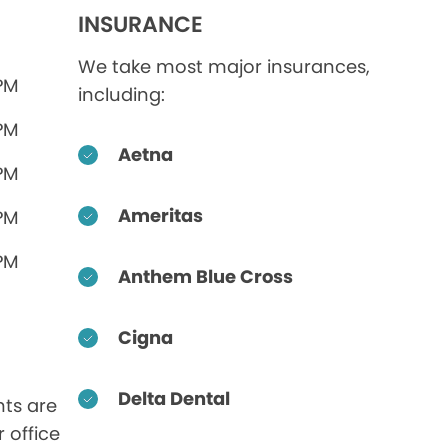
INSURANCE
We take most major insurances,
 PM
including:
 PM
Aetna
 PM
Ameritas
 PM
 PM
Anthem Blue Cross
Cigna
Delta Dental
ts are
r office