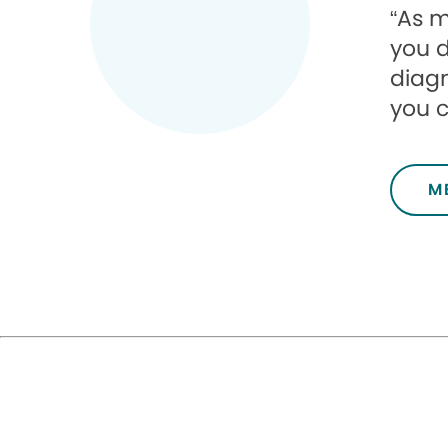
“As m
you d
diagn
you c
M