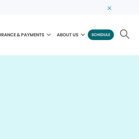
URANCE & PAYMENTS
ABOUT US
SCHEDULE