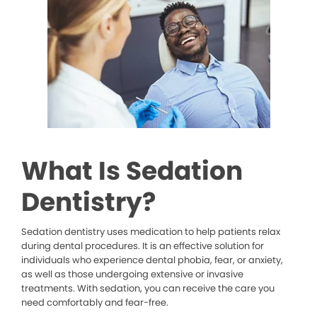
What Is Sedation
Dentistry?
Sedation dentistry uses medication to help patients relax
during dental procedures. It is an effective solution for
individuals who experience dental phobia, fear, or anxiety,
as well as those undergoing extensive or invasive
treatments. With sedation, you can receive the care you
need comfortably and fear-free.