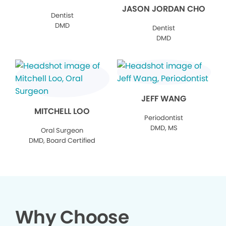
JASON JORDAN CHO
Dentist
DMD
Dentist
DMD
JEFF WANG
MITCHELL LOO
Periodontist
DMD, MS
Oral Surgeon
DMD, Board Certified
Why Choose