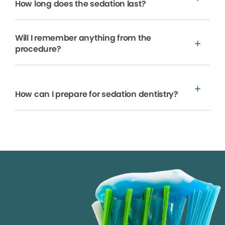
How long does the sedation last?
Will I remember anything from the
procedure?
How can I prepare for sedation dentistry?