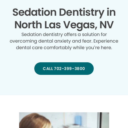
Sedation Dentistry in
North Las Vegas, NV
Sedation dentistry offers a solution for
overcoming dental anxiety and fear. Experience
dental care comfortably while you’re here.
CALL 702-399-3800