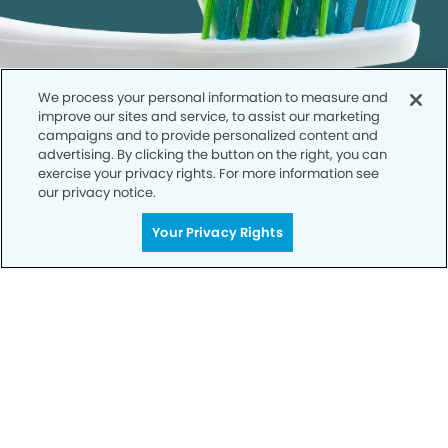
We process your personal information to measure and
improve our sites and service, to assist our marketing
campaigns and to provide personalized content and
advertising. By clicking the button on the right, you can
exercise your privacy rights. For more information see
our privacy notice.
Get Started
Your Privacy Rights
Your Smile is Our Priority
Schedule an appointment with us today to
discover the difference of advanced, proven
technologies, a full suite of services, and
exceptional quality in dental care – all tailored
to give you a healthier, happier smile.
SCHEDULE TODAY