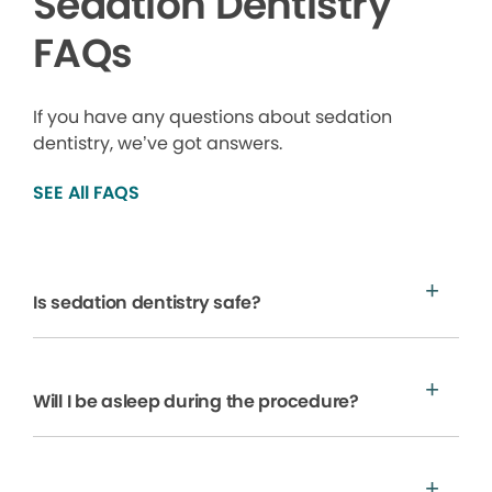
Sedation Dentistry
FAQs
If you have any questions about sedation
dentistry, we’ve got answers.
SEE All FAQS
Is sedation dentistry safe?
Will I be asleep during the procedure?