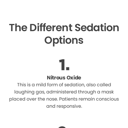
The Different Sedation
Options
Nitrous Oxide
This is a mild form of sedation, also called
laughing gas, administered through a mask
placed over the nose. Patients remain conscious
and responsive.