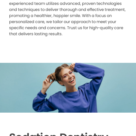
experienced team utilizes advanced, proven technologies
and techniques to deliver thorough and effective treatment,
promoting a healthier, happier smile. With a focus on
personalized care, we tailor our approach to meet your
specific needs and concerns. Trust us for high-quality care
that delivers lasting results.