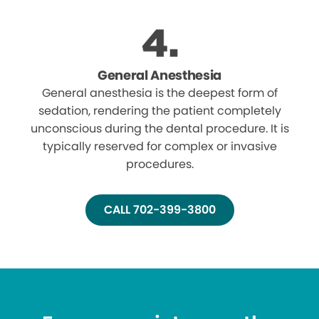
General Anesthesia
General anesthesia is the deepest form of
sedation, rendering the patient completely
unconscious during the dental procedure. It is
typically reserved for complex or invasive
procedures.
CALL 702-399-3800