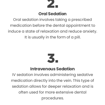
Oral Sedation
Oral sedation involves taking a prescribed
medication before the dental appointment to
induce a state of relaxation and reduce anxiety.
It is usually in the form of a pill.
Intravenous Sedation
IV sedation involves administering sedative
medication directly into the vein. This type of
sedation allows for deeper relaxation and is
often used for more extensive dental
procedures.