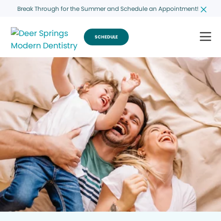
Break Through for the Summer and Schedule an Appointment!
SCHEDULE