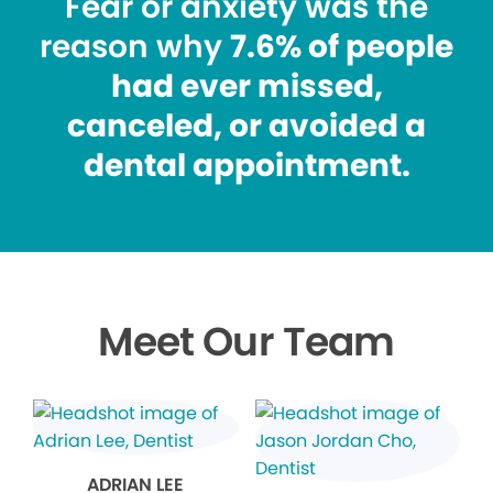
Fear or anxiety was the
reason why
7.6% of people
had ever missed,
canceled, or avoided a
dental appointment.
Meet Our Team
ADRIAN LEE