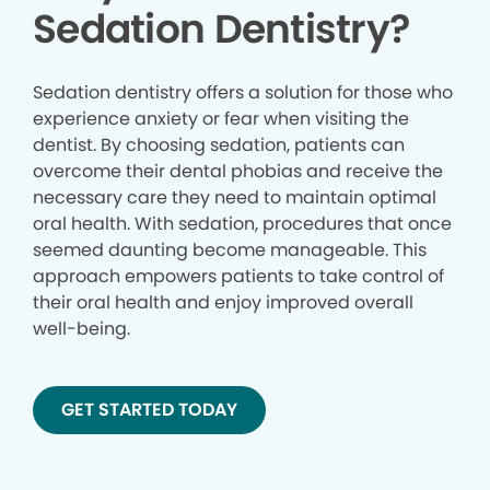
Sedation Dentistry?
Sedation dentistry offers a solution for those who
experience anxiety or fear when visiting the
dentist. By choosing sedation, patients can
overcome their dental phobias and receive the
necessary care they need to maintain optimal
oral health. With sedation, procedures that once
seemed daunting become manageable. This
approach empowers patients to take control of
their oral health and enjoy improved overall
well-being.
GET STARTED TODAY