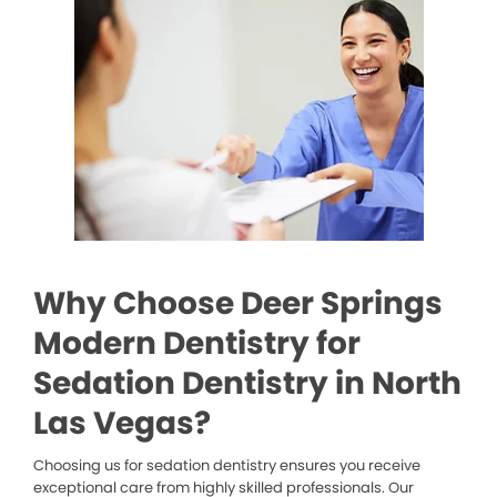
Why Choose Deer Springs
Modern Dentistry for
Sedation Dentistry in North
Las Vegas?
Choosing us for sedation dentistry ensures you receive
exceptional care from highly skilled professionals. Our