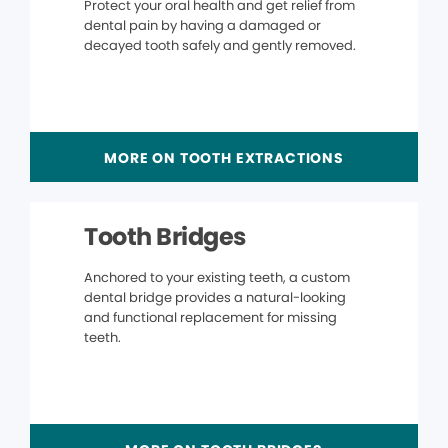
Protect your oral health and get relief from
dental pain by having a damaged or
decayed tooth safely and gently removed.
MORE ON TOOTH EXTRACTIONS
Tooth Bridges
Anchored to your existing teeth, a custom
dental bridge provides a natural-looking
and functional replacement for missing
teeth.