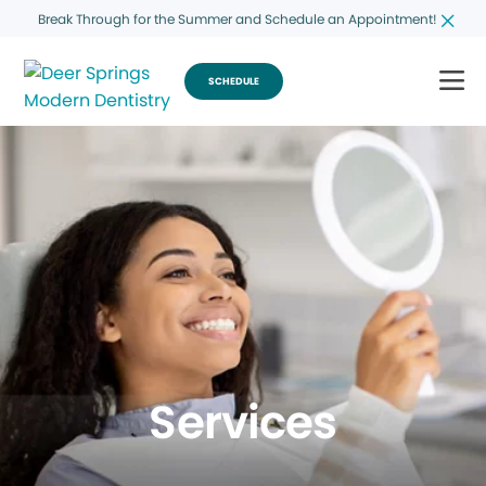
Break Through for the Summer and Schedule an Appointment!
SCHEDULE
Services