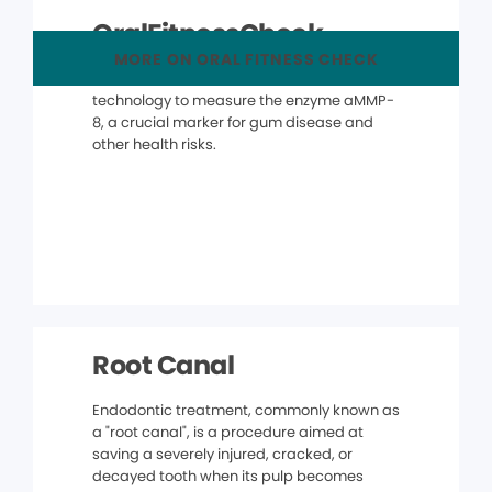
OralFitnessCheck
MORE ON ORAL FITNESS CHECK
The OralFitnessCheck® uses advanced
technology to measure the enzyme aMMP-
8, a crucial marker for gum disease and
other health risks.
Root Canal
Endodontic treatment, commonly known as
a "root canal", is a procedure aimed at
saving a severely injured, cracked, or
decayed tooth when its pulp becomes