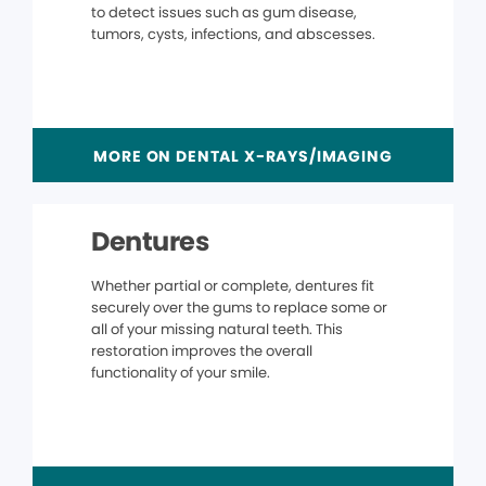
to detect issues such as gum disease,
tumors, cysts, infections, and abscesses.
MORE ON DENTAL X-RAYS/IMAGING
Dentures
Whether partial or complete, dentures fit
securely over the gums to replace some or
all of your missing natural teeth. This
restoration improves the overall
functionality of your smile.