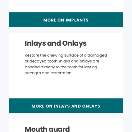
MORE ON IMPLANTS
Inlays and Onlays
Restore the chewing surface of a damaged
or decayed tooth. Inlays and onlays are
bonded directly to the tooth for lasting
strength and restoration.
MORE ON INLAYS AND ONLAYS
Mouth guard