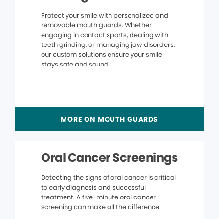
Protect your smile with personalized and
removable mouth guards. Whether
engaging in contact sports, dealing with
teeth grinding, or managing jaw disorders,
our custom solutions ensure your smile
stays safe and sound.
MORE ON MOUTH GUARDS
Oral Cancer Screenings
Detecting the signs of oral cancer is critical
to early diagnosis and successful
treatment. A five-minute oral cancer
screening can make all the difference.