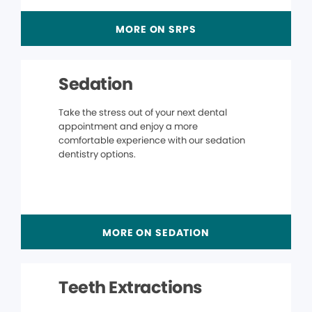
MORE ON SRPS
Sedation
Take the stress out of your next dental
appointment and enjoy a more
comfortable experience with our sedation
dentistry options.
MORE ON SEDATION
Teeth Extractions