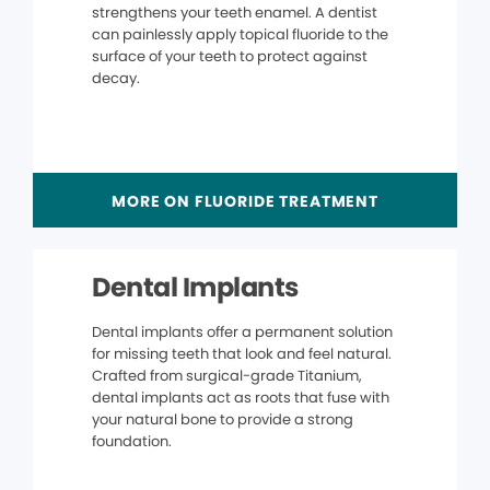
strengthens your teeth enamel. A dentist
can painlessly apply topical fluoride to the
surface of your teeth to protect against
decay.
MORE ON FLUORIDE TREATMENT
Dental Implants
Dental implants offer a permanent solution
for missing teeth that look and feel natural.
Crafted from surgical-grade Titanium,
dental implants act as roots that fuse with
your natural bone to provide a strong
foundation.