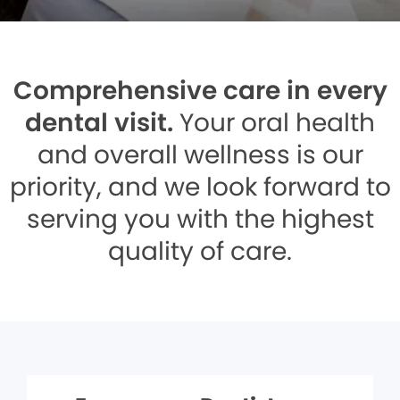
Comprehensive care in every
dental visit.
Your oral health
and overall wellness is our
priority, and we look forward to
serving you with the highest
quality of care.