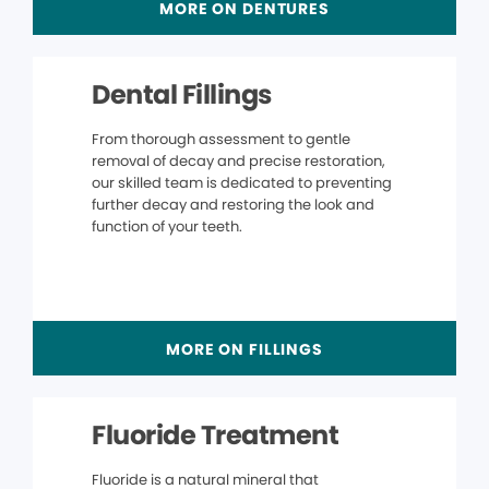
MORE ON DENTURES
Dental Fillings
From thorough assessment to gentle
removal of decay and precise restoration,
our skilled team is dedicated to preventing
further decay and restoring the look and
function of your teeth.
MORE ON FILLINGS
Fluoride Treatment
Fluoride is a natural mineral that