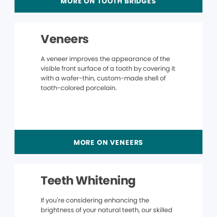
MORE ON TOOTH BRIDGES
Veneers
A veneer improves the appearance of the
visible front surface of a tooth by covering it
with a wafer-thin, custom-made shell of
tooth-colored porcelain.
MORE ON VENEERS
Teeth Whitening
If you’re considering enhancing the
brightness of your natural teeth, our skilled