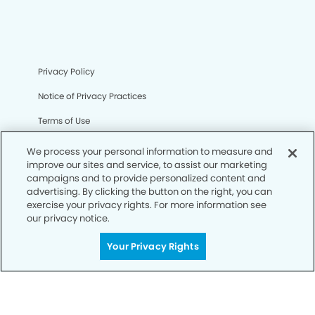
Privacy Policy
Notice of Privacy Practices
Terms of Use
Notice of Non-Discrimination
We process your personal information to measure and
improve our sites and service, to assist our marketing
CA Privacy Notice
campaigns and to provide personalized content and
advertising. By clicking the button on the right, you can
CO Privacy Notice
exercise your privacy rights. For more information see
our privacy notice.
WA Privacy Notice
Accessibility
Your Privacy Rights
Sitemap
© Copyright 2006 -
• Deer Springs Modern Dentistry