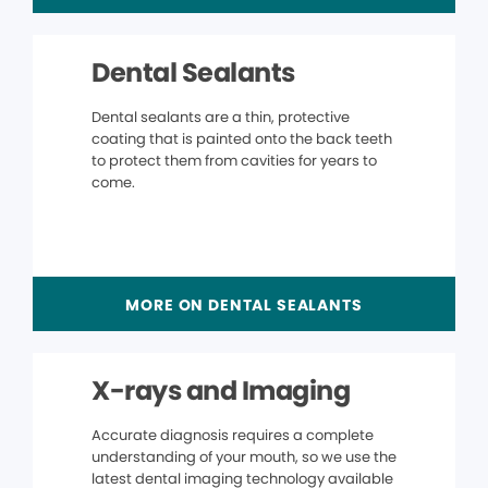
Dental Sealants
Dental sealants are a thin, protective
coating that is painted onto the back teeth
to protect them from cavities for years to
come.
MORE ON DENTAL SEALANTS
X-rays and Imaging
Accurate diagnosis requires a complete
understanding of your mouth, so we use the
latest dental imaging technology available