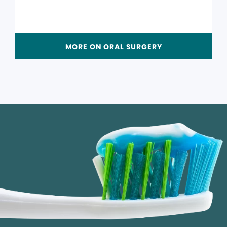
MORE ON ORAL SURGERY