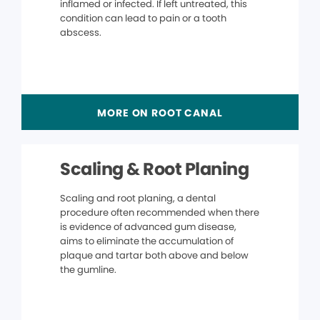
inflamed or infected. If left untreated, this
condition can lead to pain or a tooth
abscess.
MORE ON ROOT CANAL
Scaling & Root Planing
Scaling and root planing, a dental
procedure often recommended when there
is evidence of advanced gum disease,
aims to eliminate the accumulation of
plaque and tartar both above and below
the gumline.