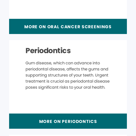
MORE ON ORAL CANCER SCREENINGS
Periodontics
Gum disease, which can advance into
periodontal disease, affects the gums and
supporting structures of your teeth. Urgent
treatment is crucial as periodontal disease
poses significant risks to your oral health.
MORE ON PERIODONTICS