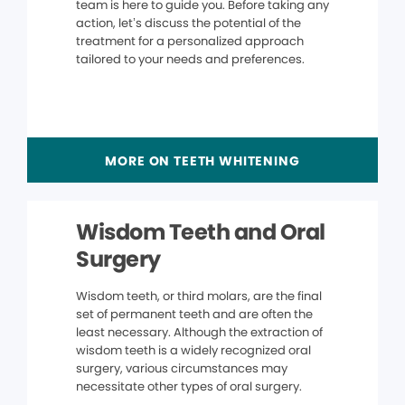
team is here to guide you. Before taking any
action, let’s discuss the potential of the
treatment for a personalized approach
tailored to your needs and preferences.
MORE ON TEETH WHITENING
Wisdom Teeth and Oral
Surgery
Wisdom teeth, or third molars, are the final
set of permanent teeth and are often the
least necessary. Although the extraction of
wisdom teeth is a widely recognized oral
surgery, various circumstances may
necessitate other types of oral surgery.