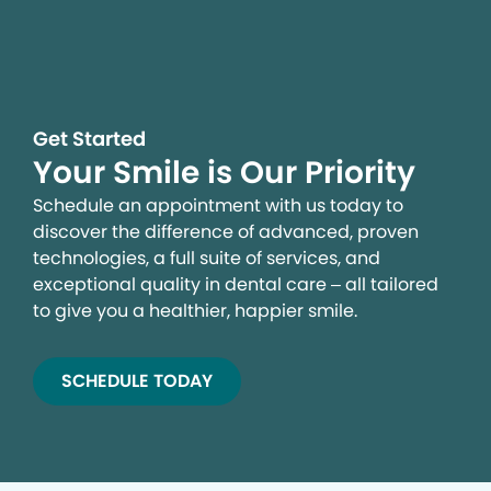
Get Started
Your Smile is Our Priority
Schedule an appointment with us today to
discover the difference of advanced, proven
technologies, a full suite of services, and
exceptional quality in dental care – all tailored
to give you a healthier, happier smile.
SCHEDULE TODAY