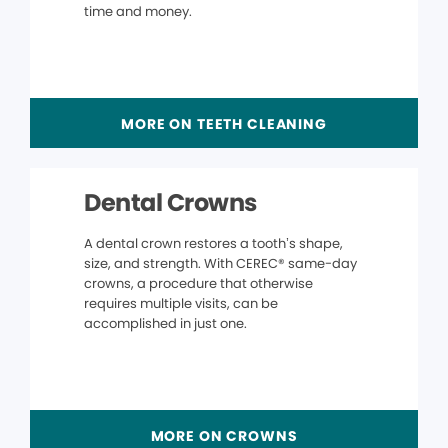
time and money.
MORE ON TEETH CLEANING
Dental Crowns
A dental crown restores a tooth’s shape,
size, and strength. With CEREC® same-day
crowns, a procedure that otherwise
requires multiple visits, can be
accomplished in just one.
MORE ON CROWNS