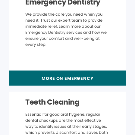
Emergency Dentistry
We provide the care you need when you
need it. Trust our expert team to provide
immediate relief. Learn more about our
Emergency Dentistry services and how we
ensure your comfort and well-being at
every step.
MORE ON EMERGENCY
Teeth Cleaning
Essential for good oral hygiene, regular
dental checkups are the most effective
way to identify issues at their early stages,
which prevents discomfort and saves both