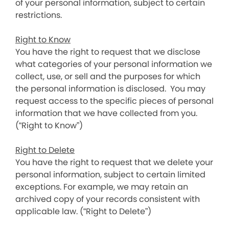
of your personal information, subject to certain
restrictions.
Right to Know
You have the right to request that we disclose
what categories of your personal information we
collect, use, or sell and the purposes for which
the personal information is disclosed. You may
request access to the specific pieces of personal
information that we have collected from you.
(“Right to Know”)
Right to Delete
You have the right to request that we delete your
personal information, subject to certain limited
exceptions. For example, we may retain an
archived copy of your records consistent with
applicable law. (“Right to Delete”)