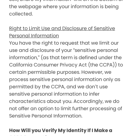
the webpage where your information is being
collected.
Right to Limit Use and Disclosure of Sensitive
Personal Information
You have the right to request that we limit our
use and disclosure of your “sensitive personal
information,” (as that term is defined under the
California Consumer Privacy Act (the CCPA)) to
certain permissible purposes. However, we
process sensitive personal information only as
permitted by the CCPA, and we don’t use
sensitive personal information to infer
characteristics about you. Accordingly, we do
not offer an option to limit further processing of
Sensitive Personal Information.
How Will you Verify My Identity If I Make a