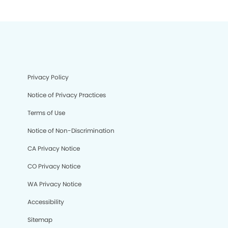
Privacy Policy
Notice of Privacy Practices
Terms of Use
Notice of Non-Discrimination
CA Privacy Notice
CO Privacy Notice
WA Privacy Notice
Accessibility
Sitemap