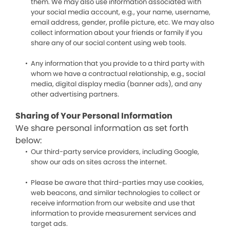
them. We may also use information associated with
your social media account, e.g., your name, username,
email address, gender, profile picture, etc. We may also
collect information about your friends or family if you
share any of our social content using web tools.
Any information that you provide to a third party with
whom we have a contractual relationship, e.g., social
media, digital display media (banner ads), and any
other advertising partners.
Sharing of Your Personal Information
We share personal information as set forth
below:
Our third-party service providers, including Google,
show our ads on sites across the internet.
Please be aware that third-parties may use cookies,
web beacons, and similar technologies to collect or
receive information from our website and use that
information to provide measurement services and
target ads.