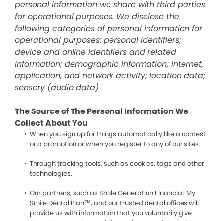
personal information we share with third parties
for operational purposes. We disclose the
following categories of personal information for
operational purposes: personal identifiers;
device and online identifiers and related
information; demographic information; internet,
application, and network activity; location data;
sensory (audio data)
The Source of The Personal Information We
Collect About You
When you sign up for things automatically like a contest
or a promotion or when you register to any of our sites.
Through tracking tools, such as cookies, tags and other
technologies.
Our partners, such as Smile Generation Financial, My
Smile Dental Plan™, and our trusted dental offices will
provide us with information that you voluntarily give