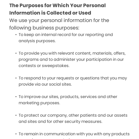
The Purposes for Which Your Personal
Information is Collected or Used
We use your personal information for the
following business purposes:
To keep an internal record for our reporting and
analysis purposes.
To provide you with relevant content, materials, offers,
programs and to administer your participation in our
contests or sweepstakes.
To respond to your requests or questions that you may
provide via our social sites.
To improve our sites, products, services and other
marketing purposes.
To protect our company, other patients and our assets
and sites and for other security measures.
To remain in communication with you with any products