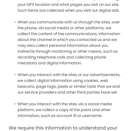
your GPS location and what pages you visit on our site.
Such items are collected when you visit our digital ads.
When you communicate with us through the sites, over
the phone, via social media or other platforms, we
collect the content of the communications, information
about the channel in which you contacted us and we
may also collect personal information about you
indirectly through monitoring or other means, such as
recording telephone calls and collecting phone
metadata and digital information.
When you interact with the sites or our advertisements,
we collect digital information using cookies, web
beacons, page tags, pixels or similar tools that we and
our service providers and other third parties have set.
When you interact with the sites via a social media
platform, we collect a copy of the posts and other
information, such as account ID or username.
We require this information to understand your