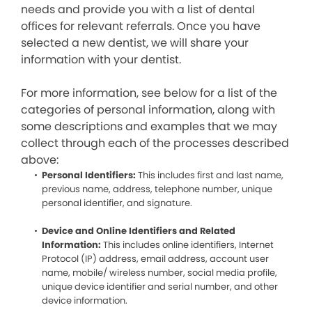
needs and provide you with a list of dental
offices for relevant referrals. Once you have
selected a new dentist, we will share your
information with your dentist.
For more information, see below for a list of the
categories of personal information, along with
some descriptions and examples that we may
collect through each of the processes described
above:
Personal Identifiers:
This includes first and last name,
previous name, address, telephone number, unique
personal identifier, and signature.
Device and Online Identifiers and Related
Information:
This includes online identifiers, Internet
Protocol (IP) address, email address, account user
name, mobile/ wireless number, social media profile,
unique device identifier and serial number, and other
device information.