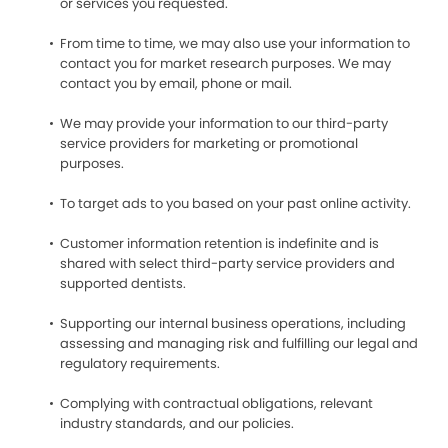
or services you requested.
From time to time, we may also use your information to
contact you for market research purposes. We may
contact you by email, phone or mail.
We may provide your information to our third-party
service providers for marketing or promotional
purposes.
To target ads to you based on your past online activity.
Customer information retention is indefinite and is
shared with select third-party service providers and
supported dentists.
Supporting our internal business operations, including
assessing and managing risk and fulfilling our legal and
regulatory requirements.
Complying with contractual obligations, relevant
industry standards, and our policies.