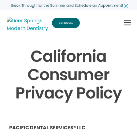
Break Through for the Summer and Schedule an Appointment!
SCHEDULE
California
Consumer
Privacy Policy
PACIFIC DENTAL SERVICES® LLC