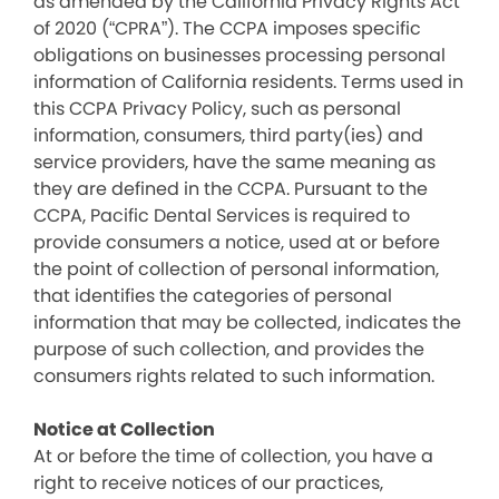
as amended by the California Privacy Rights Act
of 2020 (“CPRA”). The CCPA imposes specific
obligations on businesses processing personal
information of California residents. Terms used in
this CCPA Privacy Policy, such as personal
information, consumers, third party(ies) and
service providers, have the same meaning as
they are defined in the CCPA. Pursuant to the
CCPA, Pacific Dental Services is required to
provide consumers a notice, used at or before
the point of collection of personal information,
that identifies the categories of personal
information that may be collected, indicates the
purpose of such collection, and provides the
consumers rights related to such information.
Notice at Collection
At or before the time of collection, you have a
right to receive notices of our practices,