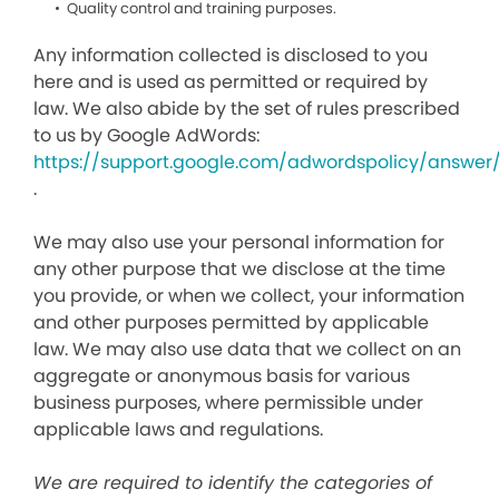
Quality control and training purposes.
Any information collected is disclosed to you
here and is used as permitted or required by
law. We also abide by the set of rules prescribed
to us by Google AdWords:
https://support.google.com/adwordspolicy/answer
.
We may also use your personal information for
any other purpose that we disclose at the time
you provide, or when we collect, your information
and other purposes permitted by applicable
law. We may also use data that we collect on an
aggregate or anonymous basis for various
business purposes, where permissible under
applicable laws and regulations.
We are required to identify the categories of