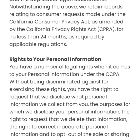
Notwithstanding the above, we retain records
relating to consumer requests made under the
California Consumer Privacy Act, as amended
by the California Privacy Rights Act (CPRA), for
no less than 24 months, as required by
applicable regulations.
Rights to Your Personal Information
You have a number of legal rights when it comes
to your Personal Information under the CCPA.
Without being discriminated against for
exercising these rights, you have the right to
request that we disclose what personal
information we collect from you, the purposes for
which we disclose your personal information, the
right to request that we delete that information,
the right to correct inaccurate personal
information and to opt-out of the sale or sharing