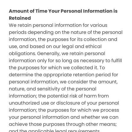
Amount of Time Your Personal Information is
Retained
We retain personal information for various
periods depending on the nature of the personal
information, the purposes for its collection and
use, and based on our legal and ethical
obligations. Generally, we retain personal
information only for so long as necessary to fulfill
the purposes for which we collected it. To
determine the appropriate retention period for
personal information, we consider the amount,
nature, and sensitivity of the personal
information; the potential risk of harm from
unauthorized use or disclosure of your personal
information; the purposes for which we process
your personal information and whether we can
achieve those purposes through other means;
and the applicable legal requirements.