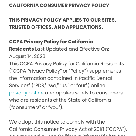
CALIFORNIA CONSUMER PRIVACY POLICY
THIS PRIVACY POLICY APPLIES TO OUR SITES,
TRUSTED OFFICES, AND APPLICATIONS.
CCPA Privacy Policy for California
Residents
Last Updated and Effective On:
August 14, 2023
This CCPA Privacy Policy for California Residents
(“CCPA Privacy Policy” or "Policy") supplements
the information contained in Pacific Dental
Services’ (“PDS,” “we,” “us,” or “our”) online
privacy notice
and applies solely to consumers
who are residents of the State of California
(“consumers” or “you”).
We adopt this notice to comply with the
California Consumer Privacy Act of 2018 (“CCPA”),