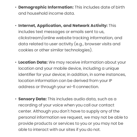
Demographic Information:
This includes date of birth
and household income data.
Internet, Application, and Network Activity:
This
includes text messages or emails sent to us,
clickstream/online website tracking information, and
data related to user activity (e.g., browser visits and
cookies or other similar technologies).
Location Data:
We may receive information about your
location and your mobile device, including a unique
identifier for your device; in addition, in some instances,
location information can be derived from your IP
address or through your wi-fi connection.
Sensory Data:
This includes audio data, such as a
recording of your voice when you call our contact
center. Although you don’t have to supply any of the
personal information we request, we may not be able to
provide products or services to you or you may not be
able to interact with our sites if you do not.