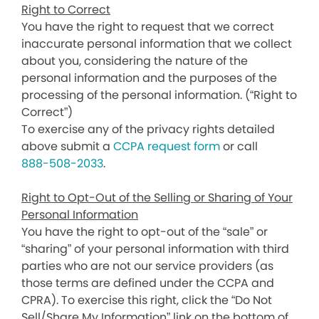
Right to Correct
You have the right to request that we correct
inaccurate personal information that we collect
about you, considering the nature of the
personal information and the purposes of the
processing of the personal information. (“Right to
Correct”)
To exercise any of the privacy rights detailed
above submit a
CCPA request form
or call
888-508-2033
.
Right to Opt-Out of the Selling or Sharing of Your
Personal Information
You have the right to opt-out of the “sale” or
“sharing” of your personal information with third
parties who are not our service providers (as
those terms are defined under the CCPA and
CPRA). To exercise this right, click the “Do Not
Sell/Share My Information” link on the bottom of