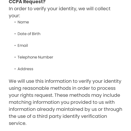
CCPA Request?
In order to verify your identity, we will collect
your:
Name
Date of Birth
Email
Telephone Number
Address
We will use this information to verify your identity
using reasonable methods in order to process
your rights request. These methods may include
matching information you provided to us with
information already maintained by us or through
the use of a third party identify verification
service.