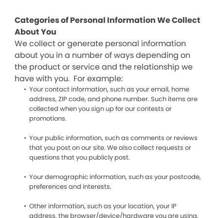
Categories of Personal Information We Collect
About You
We collect or generate personal information
about you in a number of ways depending on
the product or service and the relationship we
have with you. For example:
Your contact information, such as your email, home
address, ZIP code, and phone number. Such items are
collected when you sign up for our contests or
promotions.
Your public information, such as comments or reviews
that you post on our site. We also collect requests or
questions that you publicly post.
Your demographic information, such as your postcode,
preferences and interests.
Other information, such as your location, your IP
address, the browser/device/hardware you are using,