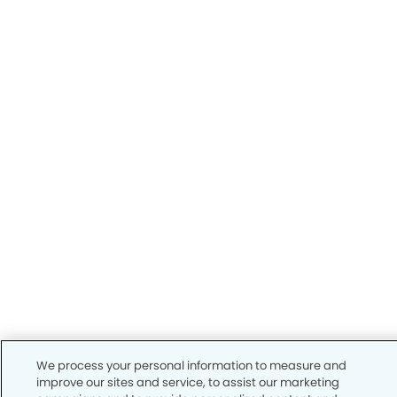
We process your personal information to measure and
improve our sites and service, to assist our marketing