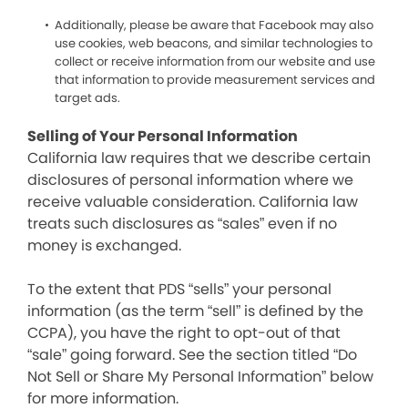
Additionally, please be aware that Facebook may also
use cookies, web beacons, and similar technologies to
collect or receive information from our website and use
that information to provide measurement services and
target ads.
Selling of Your Personal Information
California law requires that we describe certain
disclosures of personal information where we
receive valuable consideration. California law
treats such disclosures as “sales” even if no
money is exchanged.
To the extent that PDS “sells” your personal
information (as the term “sell” is defined by the
CCPA), you have the right to opt-out of that
“sale” going forward. See the section titled “Do
Not Sell or Share My Personal Information” below
for more information.