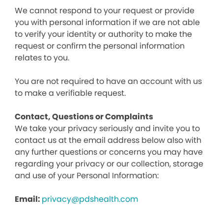
We cannot respond to your request or provide
you with personal information if we are not able
to verify your identity or authority to make the
request or confirm the personal information
relates to you.
You are not required to have an account with us
to make a verifiable request.
Contact, Questions or Complaints
We take your privacy seriously and invite you to
contact us at the email address below also with
any further questions or concerns you may have
regarding your privacy or our collection, storage
and use of your Personal Information:
Email:
privacy@pdshealth.com