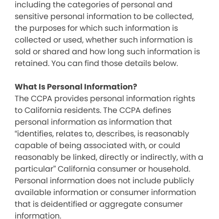
including the categories of personal and
sensitive personal information to be collected,
the purposes for which such information is
collected or used, whether such information is
sold or shared and how long such information is
retained. You can find those details below.
What Is Personal Information?
The CCPA provides personal information rights
to California residents. The CCPA defines
personal information as information that
“identifies, relates to, describes, is reasonably
capable of being associated with, or could
reasonably be linked, directly or indirectly, with a
particular” California consumer or household.
Personal information does not include publicly
available information or consumer information
that is deidentified or aggregate consumer
information.