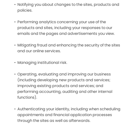
Notifying you about changes to the sites, products and
policies.
Performing analytics concerning your use of the
products and sites, including your responses to our
emails and the pages and advertisements you view.
Mitigating fraud and enhancing the security of the sites
and our online services.
Managing institutional risk.
Operating, evaluating and improving our business
(including developing new products and services;
improving existing products and services; and
performing accounting, auditing and other internal
functions).
Authenticating your identity, including when scheduling
appointments and financial application processes
through the sites as well as afterwards.