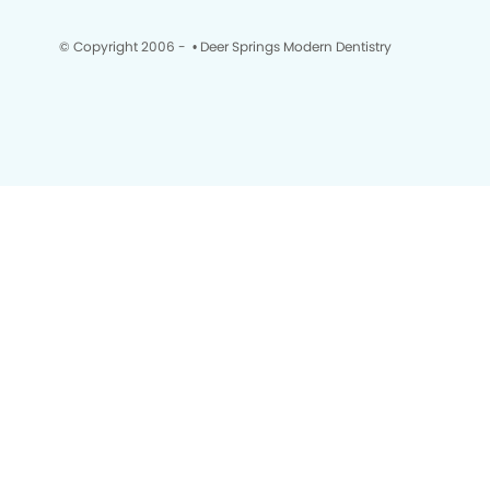
© Copyright 2006 -
• Deer Springs Modern Dentistry